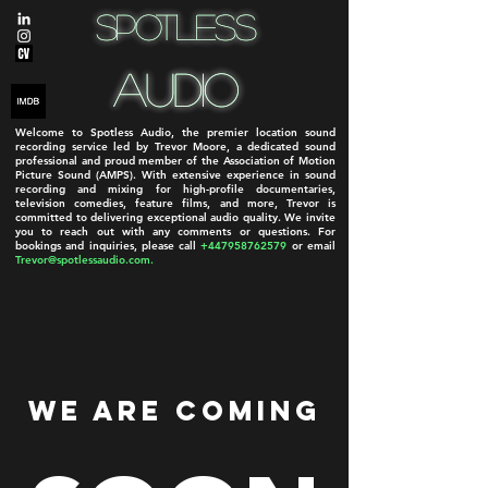
Spotless
Spotless
Audio
Audio
Welcome to Spotless Audio, the premier location sound
recording service led by Trevor Moore, a dedicated sound
professional and proud member of the Association of Motion
Picture Sound (AMPS). With extensive experience in sound
recording and mixing for high-profile documentaries,
television comedies, feature films, and more, Trevor is
committed to delivering exceptional audio quality. We invite
you to reach out with any comments or questions. For
bookings and inquiries, please call
+447958762579
or email
Trevor@spotlessaudio.com
.
We Are Coming