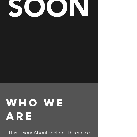
SOON
Who We
Are
This is your About section. This space