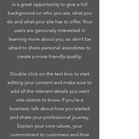
is a great opportunity to give a full
background on who you are, what you
do and what your site has to offer. Your
users are genuinely interested in
learning more about you, so don’t be
afraid to share personal anecdotes to
create a more friendly quality.
Double click on the text box to start
editing your content and make sure to
add all the relevant details you want
site visitors to know. If you’re a
business, talk about how you started
and share your professional journey.
Explain your core values, your
commitment to customers and how