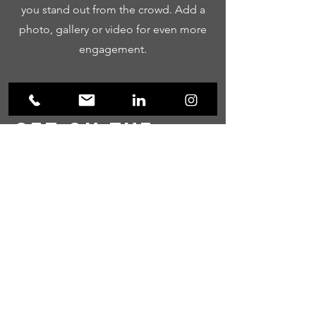
you stand out from the crowd. Add a
photo, gallery or video for even more
engagement.
Get on the
List
Sign up to receive the first word when
we go live.
First Name
Last Name