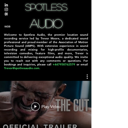
Spotless
Spotless
Audio
Audio
Welcome to Spotless Audio, the premier location sound
recording service led by Trevor Moore, a dedicated sound
professional and proud member of the Association of Motion
Picture Sound (AMPS). With extensive experience in sound
recording and mixing for high-profile documentaries,
television comedies, feature films, and more, Trevor is
committed to delivering exceptional audio quality. We invite
you to reach out with any comments or questions. For
bookings and inquiries, please call
+447958762579
or email
Trevor@spotlessaudio.com
.
Play Video